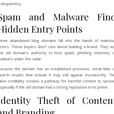
ransparency.
Spam and Malware Fin
Hidden Entry Points
ome abandoned blog domains fall into the hands of malicio
ctors. These buyers don’t care about building a brand. They u
he old domain’s authority to host spam, phishing schemes, 
alware under the radar.
ecause the domain has an established presence, email links 
earch results that include it may still appear trustworthy. Th
alse credibility creates a pathway for harmful content to sprea
specially if the old domain had a strong reputation in its prime.
Identity Theft of Conten
and Branding