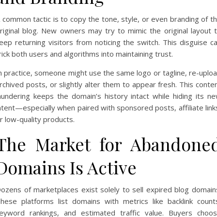
 common tactic is to copy the tone, style, or even branding of t
riginal blog. New owners may try to mimic the original layout 
eep returning visitors from noticing the switch. This disguise c
rick both users and algorithms into maintaining trust.
n practice, someone might use the same logo or tagline, re-uplo
rchived posts, or slightly alter them to appear fresh. This conte
aundering keeps the domain’s history intact while hiding its n
ntent—especially when paired with sponsored posts, affiliate link
r low-quality products.
The Market for Abandone
Domains Is Active
ozens of marketplaces exist solely to sell expired blog domain
hese platforms list domains with metrics like backlink count
eyword rankings, and estimated traffic value. Buyers choo