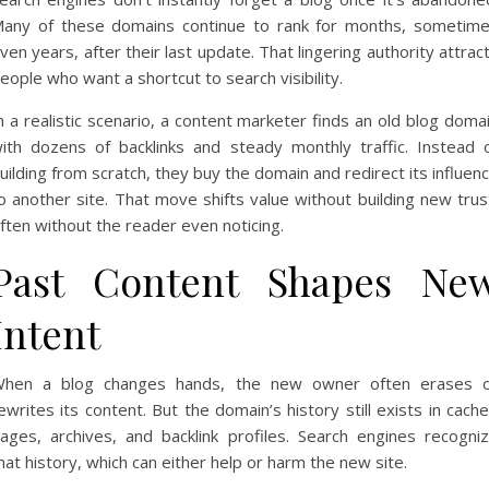
any of these domains continue to rank for months, sometim
ven years, after their last update. That lingering authority attrac
eople who want a shortcut to search visibility.
n a realistic scenario, a content marketer finds an old blog doma
ith dozens of backlinks and steady monthly traffic. Instead 
uilding from scratch, they buy the domain and redirect its influen
o another site. That move shifts value without building new trus
ften without the reader even noticing.
Past Content Shapes Ne
Intent
hen a blog changes hands, the new owner often erases 
ewrites its content. But the domain’s history still exists in cach
ages, archives, and backlink profiles. Search engines recogni
hat history, which can either help or harm the new site.