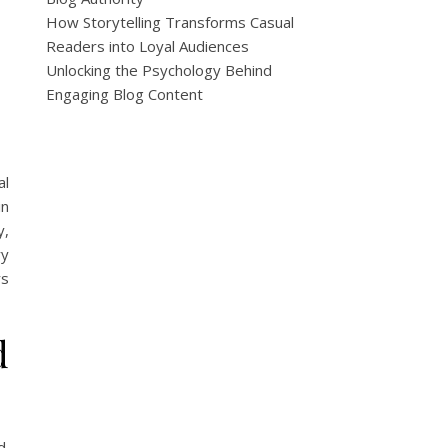
How Storytelling Transforms Casual
Readers into Loyal Audiences
Unlocking the Psychology Behind
Engaging Blog Content
al
in
y,
ry
rs
d
d.