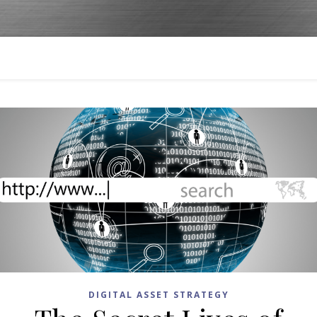
DIGITAL ASSET STRATEGY