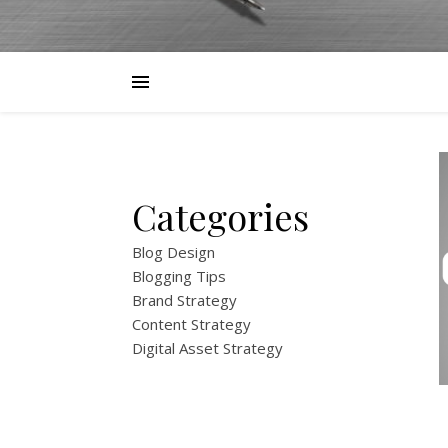
Categories
Blog Design
Blogging Tips
Brand Strategy
Content Strategy
Digital Asset Strategy