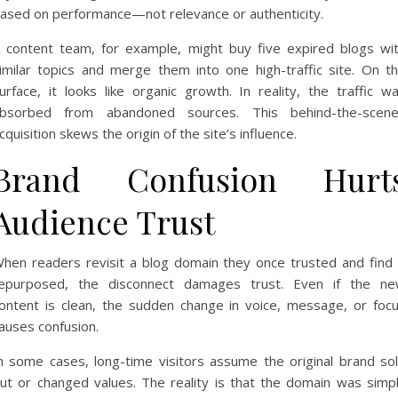
ased on performance—not relevance or authenticity.
 content team, for example, might buy five expired blogs wi
imilar topics and merge them into one high-traffic site. On t
urface, it looks like organic growth. In reality, the traffic w
bsorbed from abandoned sources. This behind-the-scen
cquisition skews the origin of the site’s influence.
Brand Confusion Hurt
Audience Trust
hen readers revisit a blog domain they once trusted and find 
epurposed, the disconnect damages trust. Even if the n
ontent is clean, the sudden change in voice, message, or foc
auses confusion.
n some cases, long-time visitors assume the original brand so
ut or changed values. The reality is that the domain was simp