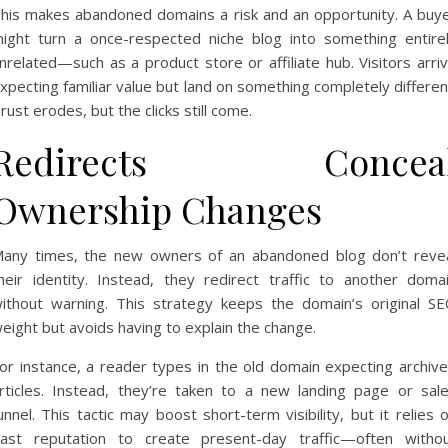
his makes abandoned domains a risk and an opportunity. A buy
ight turn a once-respected niche blog into something entire
nrelated—such as a product store or affiliate hub. Visitors arri
xpecting familiar value but land on something completely differen
rust erodes, but the clicks still come.
Redirects Concea
Ownership Changes
any times, the new owners of an abandoned blog don’t reve
heir identity. Instead, they redirect traffic to another doma
ithout warning. This strategy keeps the domain’s original S
eight but avoids having to explain the change.
or instance, a reader types in the old domain expecting archiv
rticles. Instead, they’re taken to a new landing page or sal
unnel. This tactic may boost short-term visibility, but it relies 
ast reputation to create present-day traffic—often witho