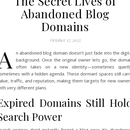
The Secret Lives of
Abandoned Blog
Domains
October 17, 2025
A
n abandoned blog domain doesn’t just fade into the digit
background. Once the original owner lets go, the doma
often takes on a new identity—sometimes quietl
ometimes with a hidden agenda. These dormant spaces still car
alue, traffic, and reputation, making them targets for new owne
ith very different plans.
Expired Domains Still Hol
Search Power
earch engines don’t instantly forget a blog once it’s abandone