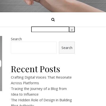
Search
Search
Recent Posts
Crafting Digital Voices That Resonate
Across Platforms
Tracing the Journey of a Blog from
Idea to Influence
The Hidden Role of Design in Building
Blog Authority