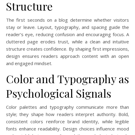
Structure
The first seconds on a blog determine whether visitors
stay or leave. Layout, typography, and spacing guide the
reader’s eye, reducing confusion and encouraging focus. A
cluttered page erodes trust, while a clean and intuitive
structure creates confidence. By shaping first impressions,
design ensures readers approach content with an open
and engaged mindset.
Color and Typography as
Psychological Signals
Color palettes and typography communicate more than
style; they shape how readers interpret authority. Bold,
consistent colors reinforce brand identity, while legible
fonts enhance readability. Design choices influence mood