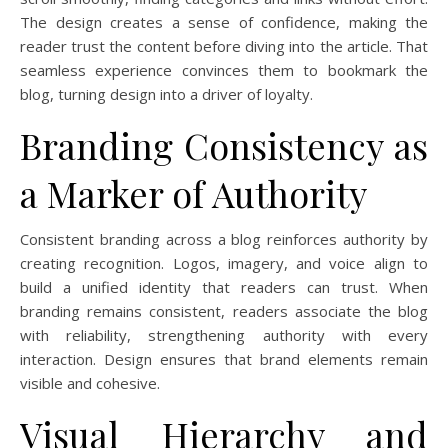
The design creates a sense of confidence, making the
reader trust the content before diving into the article. That
seamless experience convinces them to bookmark the
blog, turning design into a driver of loyalty.
Branding Consistency as
a Marker of Authority
Consistent branding across a blog reinforces authority by
creating recognition. Logos, imagery, and voice align to
build a unified identity that readers can trust. When
branding remains consistent, readers associate the blog
with reliability, strengthening authority with every
interaction. Design ensures that brand elements remain
visible and cohesive.
Visual Hierarchy and