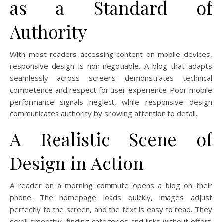
as a Standard of
Authority
With most readers accessing content on mobile devices,
responsive design is non-negotiable. A blog that adapts
seamlessly across screens demonstrates technical
competence and respect for user experience. Poor mobile
performance signals neglect, while responsive design
communicates authority by showing attention to detail.
A Realistic Scene of
Design in Action
A reader on a morning commute opens a blog on their
phone. The homepage loads quickly, images adjust
perfectly to the screen, and the text is easy to read. They
scroll smoothly, finding categories and links without effort.