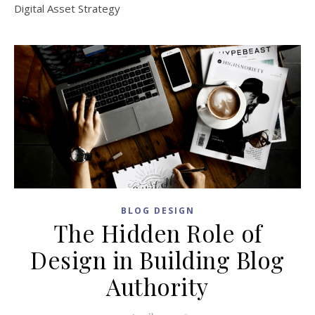
Digital Asset Strategy
BLOG DESIGN
The Hidden Role of
Design in Building Blog
Authority