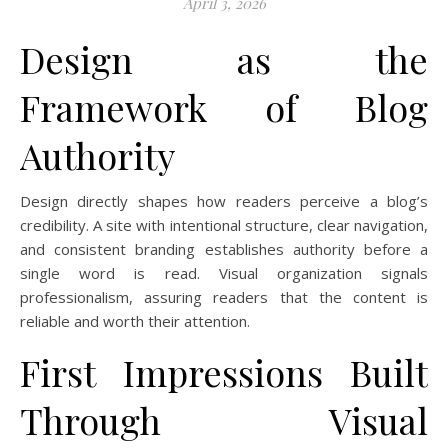
April 3, 2026
Design as the
Framework of Blog
Authority
Design directly shapes how readers perceive a blog’s
credibility. A site with intentional structure, clear navigation,
and consistent branding establishes authority before a
single word is read. Visual organization signals
professionalism, assuring readers that the content is
reliable and worth their attention.
First Impressions Built
Through Visual