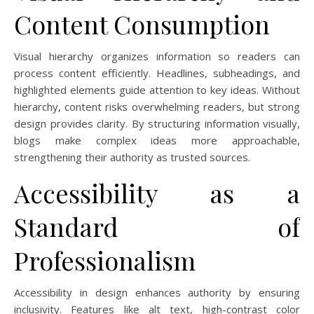
Content Consumption
Visual hierarchy organizes information so readers can
process content efficiently. Headlines, subheadings, and
highlighted elements guide attention to key ideas. Without
hierarchy, content risks overwhelming readers, but strong
design provides clarity. By structuring information visually,
blogs make complex ideas more approachable,
strengthening their authority as trusted sources.
Accessibility as a
Standard of
Professionalism
Accessibility in design enhances authority by ensuring
inclusivity. Features like alt text, high-contrast color