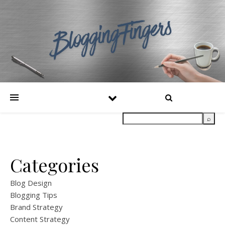
Categories
Blog Design
Blogging Tips
Brand Strategy
Content Strategy