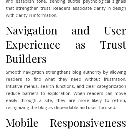
and establish tone, sending subtle psychological signals
that strengthen trust. Readers associate clarity in design
with clarity in information.
Navigation and User
Experience as Trust
Builders
Smooth navigation strengthens blog authority by allowing
readers to find what they need without frustration.
Intuitive menus, search functions, and clear categorization
reduce barriers to exploration. When readers can move
easily through a site, they are more likely to return,
recognizing the blog as dependable and user-focused.
Mobile Responsiveness