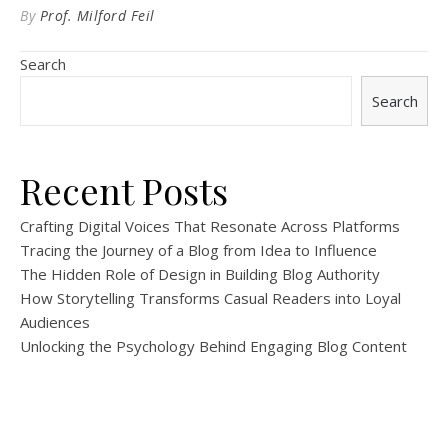
By
Prof. Milford Feil
Search
Search
Recent Posts
Crafting Digital Voices That Resonate Across Platforms
Tracing the Journey of a Blog from Idea to Influence
The Hidden Role of Design in Building Blog Authority
How Storytelling Transforms Casual Readers into Loyal
Audiences
Unlocking the Psychology Behind Engaging Blog Content