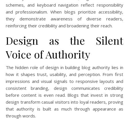
schemes, and keyboard navigation reflect responsibility
and professionalism. When blogs prioritize accessibility,
they demonstrate awareness of diverse readers,
reinforcing their credibility and broadening their reach.
Design as the Silent
Voice of Authority
The hidden role of design in building blog authority lies in
how it shapes trust, usability, and perception. From first
impressions and visual signals to responsive layouts and
consistent branding, design communicates credibility
before content is even read. Blogs that invest in strong
design transform casual visitors into loyal readers, proving
that authority is built as much through appearance as
through words.