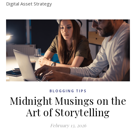
Digital Asset Strategy
BLOGGING TIPS
Midnight Musings on the
Art of Storytelling
February 13, 2026