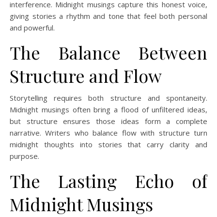
interference. Midnight musings capture this honest voice,
giving stories a rhythm and tone that feel both personal
and powerful.
The Balance Between
Structure and Flow
Storytelling requires both structure and spontaneity.
Midnight musings often bring a flood of unfiltered ideas,
but structure ensures those ideas form a complete
narrative. Writers who balance flow with structure turn
midnight thoughts into stories that carry clarity and
purpose.
The Lasting Echo of
Midnight Musings