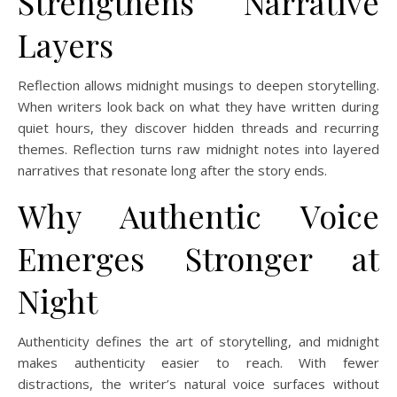
Strengthens Narrative
Layers
Reflection allows midnight musings to deepen storytelling.
When writers look back on what they have written during
quiet hours, they discover hidden threads and recurring
themes. Reflection turns raw midnight notes into layered
narratives that resonate long after the story ends.
Why Authentic Voice
Emerges Stronger at
Night
Authenticity defines the art of storytelling, and midnight
makes authenticity easier to reach. With fewer
distractions, the writer’s natural voice surfaces without