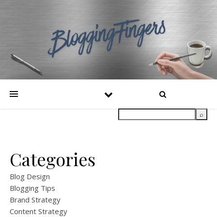
Categories
Blog Design
Blogging Tips
Brand Strategy
Content Strategy