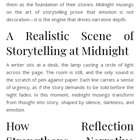
them as the foundation of their stories. Midnight musings
on the art of storytelling prove that emotion is not
decoration—it is the engine that drives narrative depth.
A Realistic Scene of
Storytelling at Midnight
A writer sits at a desk, the lamp casting a circle of light
across the page. The room is still, and the only sound is
the scratch of pen against paper. Each line carries a sense
of urgency, as if the story demands to be told before the
night fades. In this moment, midnight musings transform
from thought into story, shaped by silence, darkness, and
emotion.
How Reflection