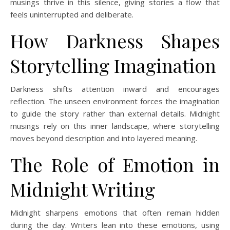
musings thrive in this silence, giving stories a flow that
feels uninterrupted and deliberate.
How Darkness Shapes
Storytelling Imagination
Darkness shifts attention inward and encourages
reflection. The unseen environment forces the imagination
to guide the story rather than external details. Midnight
musings rely on this inner landscape, where storytelling
moves beyond description and into layered meaning.
The Role of Emotion in
Midnight Writing
Midnight sharpens emotions that often remain hidden
during the day. Writers lean into these emotions, using