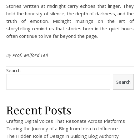
Stories written at midnight carry echoes that linger. They
hold the honesty of silence, the depth of darkness, and the
truth of emotion. Midnight musings on the art of
storytelling remind us that stories born in the quiet hours
often continue to live far beyond the page.
By
Prof. Milford Feil
Search
Search
Recent Posts
Crafting Digital Voices That Resonate Across Platforms
Tracing the Journey of a Blog from Idea to Influence
The Hidden Role of Design in Building Blog Authority