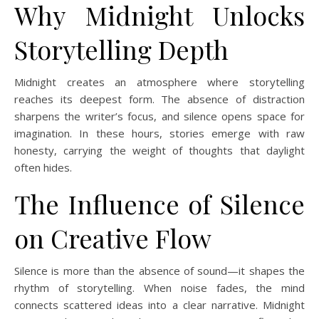
Why Midnight Unlocks
Storytelling Depth
Midnight creates an atmosphere where storytelling
reaches its deepest form. The absence of distraction
sharpens the writer’s focus, and silence opens space for
imagination. In these hours, stories emerge with raw
honesty, carrying the weight of thoughts that daylight
often hides.
The Influence of Silence
on Creative Flow
Silence is more than the absence of sound—it shapes the
rhythm of storytelling. When noise fades, the mind
connects scattered ideas into a clear narrative. Midnight