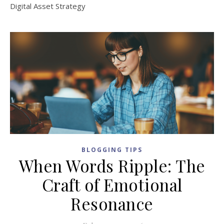
Digital Asset Strategy
BLOGGING TIPS
When Words Ripple: The
Craft of Emotional
Resonance