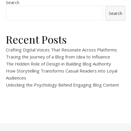
Search
Search
Recent Posts
Crafting Digital Voices That Resonate Across Platforms
Tracing the Journey of a Blog from Idea to Influence
The Hidden Role of Design in Building Blog Authority
How Storytelling Transforms Casual Readers into Loyal
Audiences
Unlocking the Psychology Behind Engaging Blog Content