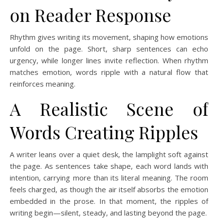
on Reader Response
Rhythm gives writing its movement, shaping how emotions
unfold on the page. Short, sharp sentences can echo
urgency, while longer lines invite reflection. When rhythm
matches emotion, words ripple with a natural flow that
reinforces meaning.
A Realistic Scene of
Words Creating Ripples
A writer leans over a quiet desk, the lamplight soft against
the page. As sentences take shape, each word lands with
intention, carrying more than its literal meaning. The room
feels charged, as though the air itself absorbs the emotion
embedded in the prose. In that moment, the ripples of
writing begin—silent, steady, and lasting beyond the page.