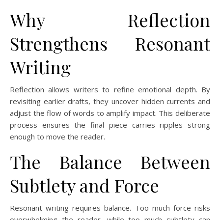
Why Reflection
Strengthens Resonant
Writing
Reflection allows writers to refine emotional depth. By
revisiting earlier drafts, they uncover hidden currents and
adjust the flow of words to amplify impact. This deliberate
process ensures the final piece carries ripples strong
enough to move the reader.
The Balance Between
Subtlety and Force
Resonant writing requires balance. Too much force risks
overwhelming the reader, while too much subtlety can