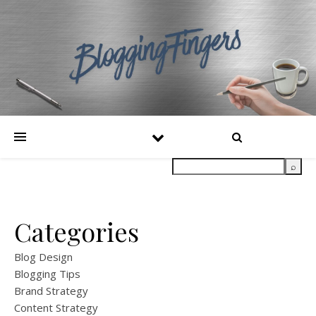
Categories
Blog Design
Blogging Tips
Brand Strategy
Content Strategy