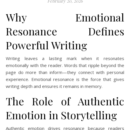
February 20, 2026
Why Emotional
Resonance Defines
Powerful Writing
Writing leaves a lasting mark when it resonates
emotionally with the reader. Words that ripple beyond the
page do more than inform—they connect with personal
experience. Emotional resonance is the force that gives
writing depth and ensures it remains in memory.
The Role of Authentic
Emotion in Storytelling
Authentic emotion drives resonance because readers