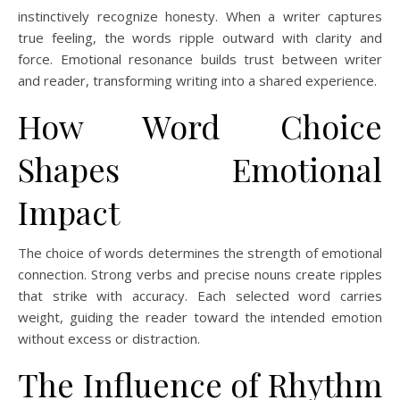
instinctively recognize honesty. When a writer captures
true feeling, the words ripple outward with clarity and
force. Emotional resonance builds trust between writer
and reader, transforming writing into a shared experience.
How Word Choice
Shapes Emotional
Impact
The choice of words determines the strength of emotional
connection. Strong verbs and precise nouns create ripples
that strike with accuracy. Each selected word carries
weight, guiding the reader toward the intended emotion
without excess or distraction.
The Influence of Rhythm