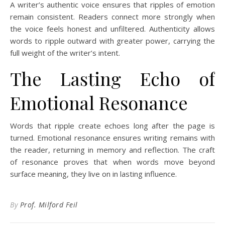
A writer’s authentic voice ensures that ripples of emotion
remain consistent. Readers connect more strongly when
the voice feels honest and unfiltered. Authenticity allows
words to ripple outward with greater power, carrying the
full weight of the writer’s intent.
The Lasting Echo of
Emotional Resonance
Words that ripple create echoes long after the page is
turned. Emotional resonance ensures writing remains with
the reader, returning in memory and reflection. The craft
of resonance proves that when words move beyond
surface meaning, they live on in lasting influence.
By
Prof. Milford Feil