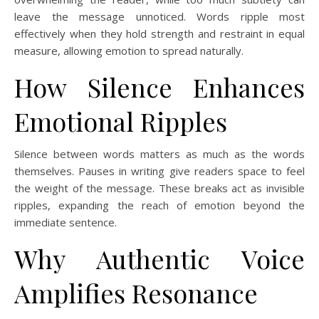
leave the message unnoticed. Words ripple most
effectively when they hold strength and restraint in equal
measure, allowing emotion to spread naturally.
How Silence Enhances
Emotional Ripples
Silence between words matters as much as the words
themselves. Pauses in writing give readers space to feel
the weight of the message. These breaks act as invisible
ripples, expanding the reach of emotion beyond the
immediate sentence.
Why Authentic Voice
Amplifies Resonance